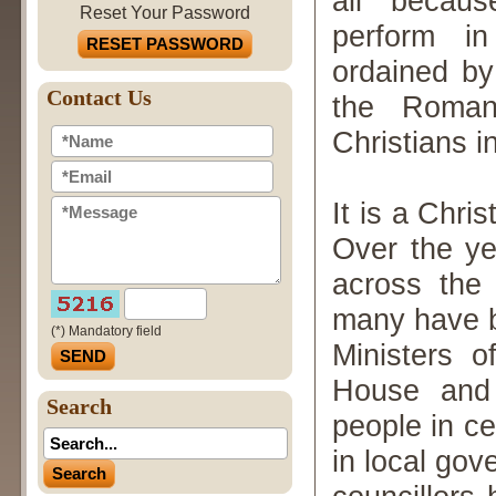
all becaus
Reset Your Password
perform in
RESET PASSWORD
ordained by
Contact Us
the Roman
Christians 
It is a Chri
Over the y
across the 
many have be
(*) Mandatory field
Ministers 
House and 
Search
people in c
in local go