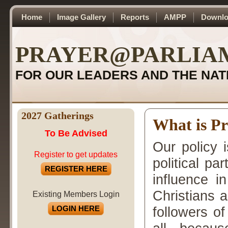
Home
Image Gallery
Reports
AMPP
Downlo
PRAYER@PARLIA
FOR OUR LEADERS AND THE NAT
2027 Gatherings
What is P
To Be Advised
Our policy 
Register to get updates
political pa
REGISTER HERE
influence i
Christians 
Existing Members Login
LOGIN HERE
followers of