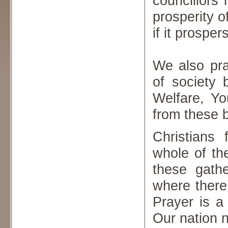
councillors
prosperity o
if it prosper
We also pra
of society 
Welfare, Yo
from these 
Christians
whole of th
these gathe
where there
Prayer is a
Our nation 