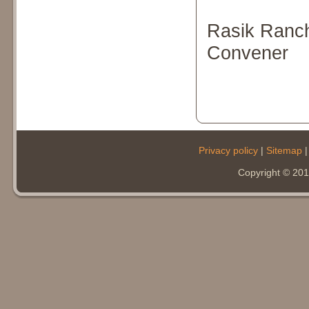
Rasik Ranc
Convener
Privacy policy
|
Sitemap
Copyright © 20