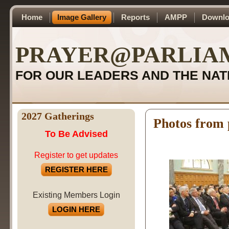
Home
Image Gallery
Reports
AMPP
Downlo
PRAYER@PARLIA
FOR OUR LEADERS AND THE NAT
2027 Gatherings
Photos from 
To Be Advised
Register to get updates
REGISTER HERE
Existing Members Login
LOGIN HERE