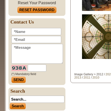
Reset Your Password
RESET PASSWORD
Contact Us
(*) Mandatory field
Image Gallery > 2012 /
202
2013
/
2011
/
2010
Search