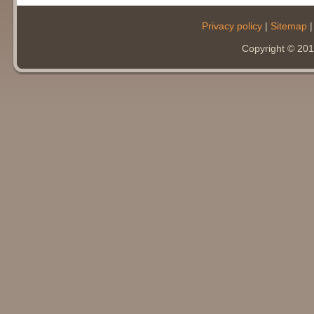
Privacy policy
|
Sitemap
Copyright © 20